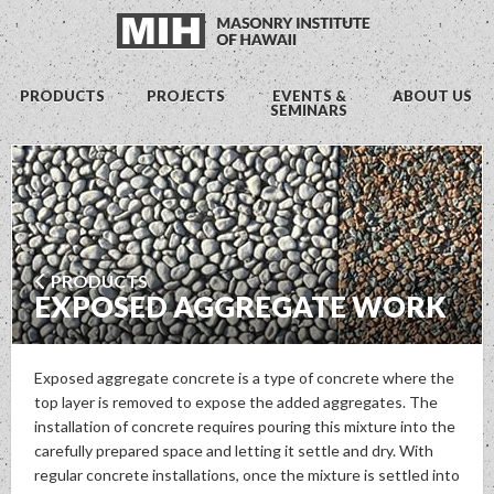
PRODUCTS
PROJECTS
EVENTS &
ABOUT US
SEMINARS
PRODUCTS
EXPOSED AGGREGATE WORK
Exposed aggregate concrete is a type of concrete where the
top layer is removed to expose the added aggregates. The
installation of concrete requires pouring this mixture into the
carefully prepared space and letting it settle and dry. With
regular concrete installations, once the mixture is settled into