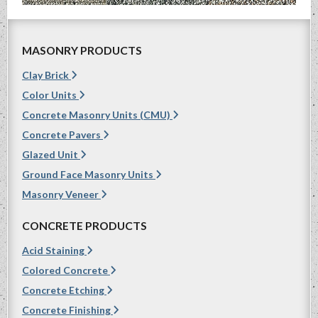
MASONRY PRODUCTS
Clay Brick
Color Units
Concrete Masonry Units (CMU)
Concrete Pavers
Glazed Unit
Ground Face Masonry Units
Masonry Veneer
CONCRETE PRODUCTS
Acid Staining
Colored Concrete
Concrete Etching
Concrete Finishing