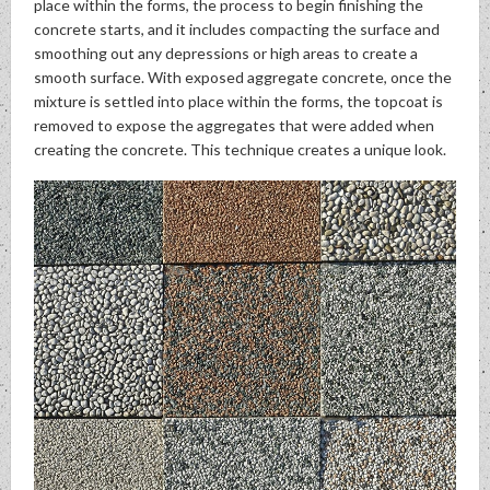
place within the forms, the process to begin finishing the
concrete starts, and it includes compacting the surface and
smoothing out any depressions or high areas to create a
smooth surface. With exposed aggregate concrete, once the
mixture is settled into place within the forms, the topcoat is
removed to expose the aggregates that were added when
creating the concrete. This technique creates a unique look.