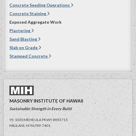
Concrete Seeding Operations
Concrete Staining
Exposed Aggregate Work
Plastering
Sand Blasting
Slab on Grade
Stamped Concrete
MASONRY INSTITUTE OF HAWAII
Sustainable Strength in Every Build
95-1030 MEHEULA PKWY #892711
MILILANI, HI
96789-7401