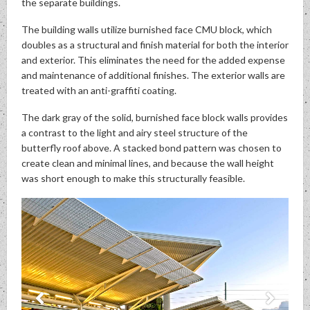
the separate buildings.
The building walls utilize burnished face CMU block, which
doubles as a structural and finish material for both the interior
and exterior. This eliminates the need for the added expense
and maintenance of additional finishes. The exterior walls are
treated with an anti-graffiti coating.
The dark gray of the solid, burnished face block walls provides
a contrast to the light and airy steel structure of the
butterfly roof above. A stacked bond pattern was chosen to
create clean and minimal lines, and because the wall height
was short enough to make this structurally feasible.