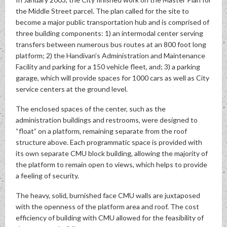
the Middle Street parcel. The plan called for the site to
become a major public transportation hub and is comprised of
three building components: 1) an intermodal center serving
transfers between numerous bus routes at an 800 foot long
platform; 2) the Handivan’s Administration and Maintenance
Facility and parking for a 150 vehicle fleet, and; 3) a parking
garage, which will provide spaces for 1000 cars as well as City
service centers at the ground level.
The enclosed spaces of the center, such as the
administration buildings and restrooms, were designed to
“float” on a platform, remaining separate from the roof
structure above. Each programmatic space is provided with
its own separate CMU block building, allowing the majority of
the platform to remain open to views, which helps to provide
a feeling of security.
The heavy, solid, burnished face CMU walls are juxtaposed
with the openness of the platform area and roof. The cost
efficiency of building with CMU allowed for the feasibility of