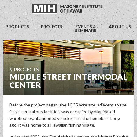
PRODUCTS
PROJECTS
EVENTS &
ABOUT US
SEMINARS
PROJECTS
MIDDLE STREET INTERMODAL
CENTER
Before the project began, the 10.35 acre site, adjacent to the
City’s central bus facilities, was occupied by dilapidated
warehouses, abandoned vehicles, and the homeless. Long
ago, it was home to a Hawaiian fishing village.
In January 2003, the City finished work on the Master Plan for