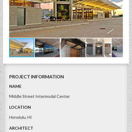
PROJECT INFORMATION
NAME
Middle Street Intermodal Center
LOCATION
Honolulu, HI
ARCHITECT