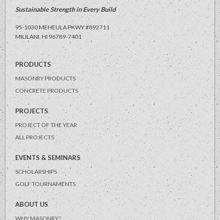
Sustainable Strength in Every Build
95-1030 MEHEULA PKWY #892711
MILILANI, HI
96789-7401
PRODUCTS
MASONRY PRODUCTS
CONCRETE PRODUCTS
PROJECTS
PROJECT OF THE YEAR
ALL PROJECTS
EVENTS & SEMINARS
SCHOLARSHIPS
GOLF TOURNAMENTS
ABOUT US
WHY MASONRY?