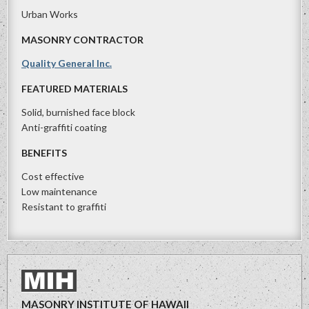
Urban Works
MASONRY CONTRACTOR
Quality General Inc.
FEATURED MATERIALS
Solid, burnished face block
Anti-graffiti coating
BENEFITS
Cost effective
Low maintenance
Resistant to graffiti
MASONRY INSTITUTE OF HAWAII